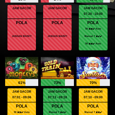
JAM GACOR
JAM GACOR
JAM GACOR
-
-
07:20 - 10:00
POLA
POLA
POLA
50 ✖️✖️✔️ Auto
JANGAN MAIN!!!
JANGAN MAIN!!!
Manual 7 ✖️✔️✔️
50 ✖️✖️✔️ Auto
61%
73%
70%
JAM GACOR
JAM GACOR
JAM GACOR
07:01 - 09:06
07:13 - 09:18
07:10 - 09:00
POLA
POLA
POLA
50 ✖️✖️✔️ Auto
Manual 7 ✖️✔️✔️
Manual 7 ✖️✖️✔️