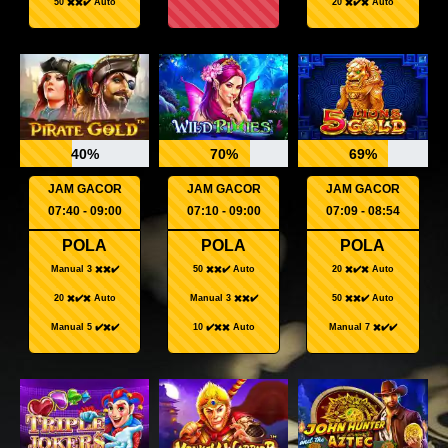
50 ✖️✖️✔️ Auto
20 ✖️✔️✖️ Auto
40%
70%
69%
JAM GACOR
JAM GACOR
JAM GACOR
07:40 - 09:00
07:10 - 09:00
07:09 - 08:54
POLA
POLA
POLA
Manual 3 ✖️✖️✔️
50 ✖️✖️✔️ Auto
20 ✖️✔️✖️ Auto
20 ✖️✔️✖️ Auto
Manual 3 ✖️✖️✔️
50 ✖️✖️✔️ Auto
Manual 5 ✔️✖️✔️
10 ✔️✖️✖️ Auto
Manual 7 ✖️✔️✔️