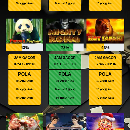
50 ✖️✖️✔️ Auto
Manual 7 ✖️✖️✔️
10 ✔️✖️✖️ Auto
43%
73%
46%
JAM GACOR
JAM GACOR
JAM GACOR
07:43 - 09:18
07:13 - 09:18
07:46 - 09:36
POLA
POLA
POLA
70 ✔️✖️✔️ Auto
10 ✔️✖️✖️ Auto
10 ✔️✖️✖️ Auto
20 ✖️✔️✖️ Auto
Manual 9 ✖️✖️✖️
10 ✔️✖️✖️ Auto
70 ✔️✖️✔️ Auto
50 ✖️✖️✔️ Auto
70 ✔️✖️✔️ Auto