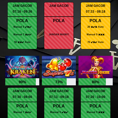
JAM GACOR
JAM GACOR
JAM GACOR
07:16 - 09:36
-
07:33 - 08:18
POLA
POLA
POLA
Manual 5 ✔️✖️✔️
20 ✖️✔️✖️ Auto
Manual 7 ✖️✔️✔️
JANGAN MAIN!!!
Manual 9 ✖️✖️✖️
50 ✖️✖️✔️ Auto
70 ✔️✖️✔️ Auto
90%
73%
80%
JAM GACOR
JAM GACOR
JAM GACOR
07:30 - 08:00
07:13 - 09:18
07:20 - 10:00
POLA
POLA
POLA
Manual 7 ✖️✔️✔️
Manual 5 ✔️✖️✔️
Manual 9 ✖️✖️✖️