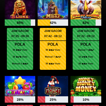
85%
42%
82%
JAM GACOR
JAM GACOR
JAM GACOR
07:25 - 09:30
07:42 - 08:12
07:22 - 09:12
POLA
POLA
POLA
50 ✖️✖️✔️ Auto
50 ✖️✖️✔️ Auto
Manual 7 ✖️✖️✔️
20 ✖️✔️✖️ Auto
Manual 7 ✖️✔️✔️
10 ✔️✖️✖️ Auto
Manual 3 ✖️✖️✔️
50 ✖️✖️✔️ Auto
50 ✖️✖️✔️ Auto
28%
25%
10%