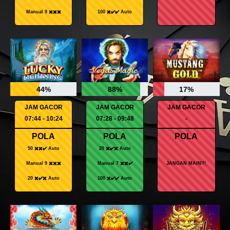
Manual 9 ✖️✖️✖️
100 ✖️✔️✔️ Auto
44%
88%
17%
JAM GACOR
JAM GACOR
JAM GACOR
07:44 - 10:24
07:28 - 09:48
-
POLA
POLA
POLA
50 ✖️✖️✔️ Auto
20 ✖️✔️✖️ Auto
Manual 9 ✖️✖️✖️
Manual 7 ✖️✖️✔️
JANGAN MAIN!!!
20 ✖️✔️✖️ Auto
100 ✖️✔️✔️ Auto