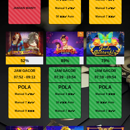
JANGAN MAIN!!!
Manual 5 ✔️✖️✔️
Manual 5 ✔️✖️✔️
50 ✖️✖️✔️ Auto
Manual 7 ✖️✖️✔️
52%
89%
79%
JAM GACOR
JAM GACOR
JAM GACOR
07:52 - 09:12
07:29 - 10:54
07:19 - 09:54
POLA
POLA
POLA
Manual 5 ✔️✖️✔️
Manual 3 ✖️✖️✔️
Manual 9 ✖️✖️✖️
Manual 7 ✖️✔️✔️
10 ✔️✖️✖️ Auto
50 ✖️✖️✔️ Auto
Manual 9 ✖️✖️✖️
Manual 7 ✖️✔️✔️
Manual 7 ✖️✔️✔️