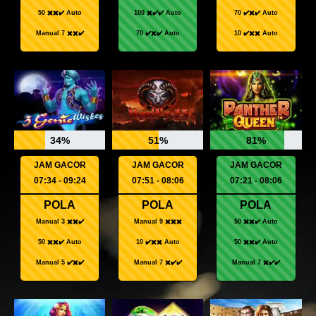
50 ✖️✖️✔️ Auto
100 ✖️✔️✔️ Auto
70 ✔️✖️✔️ Auto
Manual 7 ✖️✖️✔️
70 ✔️✖️✔️ Auto
10 ✔️✖️✖️ Auto
34%
51%
81%
JAM GACOR
JAM GACOR
JAM GACOR
07:34 - 09:24
07:51 - 08:06
07:21 - 08:06
POLA
POLA
POLA
Manual 3 ✖️✖️✔️
Manual 9 ✖️✖️✖️
50 ✖️✖️✔️ Auto
50 ✖️✖️✔️ Auto
10 ✔️✖️✖️ Auto
50 ✖️✖️✔️ Auto
Manual 5 ✔️✖️✔️
Manual 7 ✖️✔️✔️
Manual 7 ✖️✔️✔️