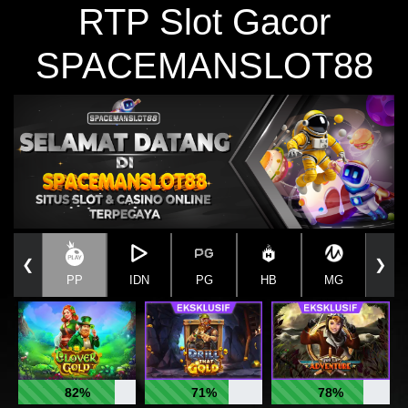
RTP Slot Gacor
SPACEMANSLOT88
❮
❯
PP
IDN
PG
HB
MG
82%
71%
78%