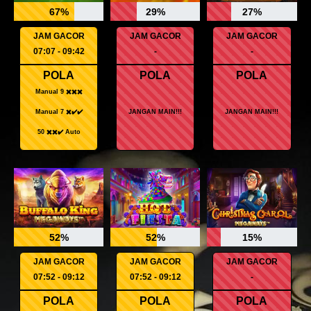
67%
29%
27%
JAM GACOR
JAM GACOR
JAM GACOR
07:07 - 09:42
-
-
POLA
POLA
POLA
Manual 9 ✖️✖️✖️
Manual 7 ✖️✔️✔️
JANGAN MAIN!!!
JANGAN MAIN!!!
50 ✖️✖️✔️ Auto
52%
52%
15%
JAM GACOR
JAM GACOR
JAM GACOR
07:52 - 09:12
07:52 - 09:12
-
POLA
POLA
POLA