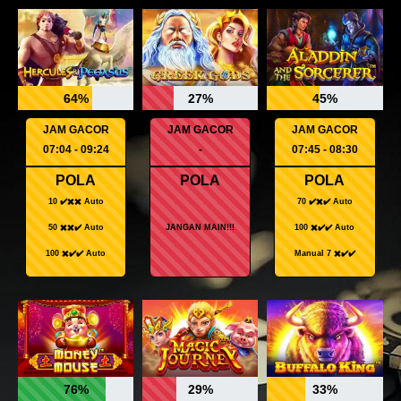
64%
27%
45%
JAM GACOR
JAM GACOR
JAM GACOR
07:04 - 09:24
-
07:45 - 08:30
POLA
POLA
POLA
10 ✔️✖️✖️ Auto
70 ✔️✖️✔️ Auto
50 ✖️✖️✔️ Auto
JANGAN MAIN!!!
100 ✖️✔️✔️ Auto
100 ✖️✔️✔️ Auto
Manual 7 ✖️✔️✔️
76%
29%
33%