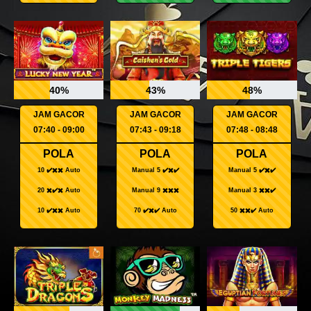
40%
43%
48%
JAM GACOR
JAM GACOR
JAM GACOR
07:40 - 09:00
07:43 - 09:18
07:48 - 08:48
POLA
POLA
POLA
10 ✔️✖️✖️ Auto
Manual 5 ✔️✖️✔️
Manual 5 ✔️✖️✔️
20 ✖️✔️✖️ Auto
Manual 9 ✖️✖️✖️
Manual 3 ✖️✖️✔️
10 ✔️✖️✖️ Auto
70 ✔️✖️✔️ Auto
50 ✖️✖️✔️ Auto