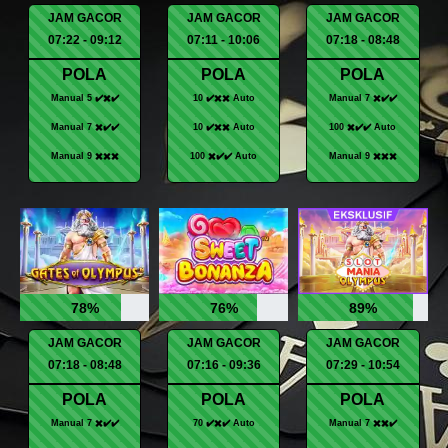
JAM GACOR
JAM GACOR
JAM GACOR
07:22 - 09:12
07:11 - 10:06
07:18 - 08:48
POLA
POLA
POLA
Manual 5 ✔️✖️✔️
10 ✔️✖️✖️ Auto
Manual 7 ✖️✔️✔️
Manual 7 ✖️✔️✔️
10 ✔️✖️✖️ Auto
100 ✖️✔️✔️ Auto
Manual 9 ✖️✖️✖️
100 ✖️✔️✔️ Auto
Manual 9 ✖️✖️✖️
78%
76%
89%
JAM GACOR
JAM GACOR
JAM GACOR
07:18 - 08:48
07:16 - 09:36
07:29 - 10:54
POLA
POLA
POLA
Manual 7 ✖️✔️✔️
70 ✔️✖️✔️ Auto
Manual 7 ✖️✖️✔️