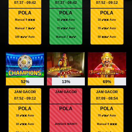
07:37 - 09:42
07:27 - 08:42
07:52 - 09:12
POLA
POLA
POLA
Manual 9 ✖️✖️✖️
10 ✔️✖️✖️ Auto
10 ✔️✖️✖️ Auto
Manual 7 ✖️✔️✔️
70 ✔️✖️✔️ Auto
70 ✔️✖️✔️ Auto
100 ✖️✔️✔️ Auto
Manual 7 ✖️✔️✔️
50 ✖️✖️✔️ Auto
52%
13%
69%
JAM GACOR
JAM GACOR
JAM GACOR
07:52 - 09:12
-
07:09 - 08:54
POLA
POLA
POLA
10 ✔️✖️✖️ Auto
70 ✔️✖️✔️ Auto
10 ✔️✖️✖️ Auto
JANGAN MAIN!!!
Manual 9 ✖️✖️✖️