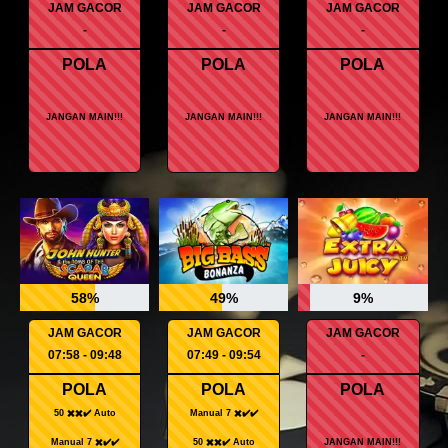
JAM GACOR
JAM GACOR
JAM GACOR
-
-
-
POLA
POLA
POLA
JANGAN MAIN!!!
JANGAN MAIN!!!
JANGAN MAIN!!!
58%
49%
9%
JAM GACOR
JAM GACOR
JAM GACOR
07:58 - 09:48
07:49 - 09:54
-
POLA
POLA
POLA
50 ✖️✖️✔️ Auto
Manual 7 ✖️✔️✔️
Manual 7 ✖️✔️✔️
50 ✖️✖️✔️ Auto
JANGAN MAIN!!!