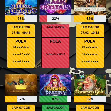
58%
23%
62%
JAM GACOR
JAM GACOR
JAM GACOR
07:58 - 09:48
-
07:02 - 10:12
POLA
POLA
POLA
50 ✖️✖️✔️ Auto
20 ✖️✔️✖️ Auto
Manual 7 ✖️✔️✔️
JANGAN MAIN!!!
10 ✔️✖️✖️ Auto
Manual 9 ✖️✖️✖️
Manual 9 ✖️✖️✖️
37%
87%
52%
JAM GACOR
JAM GACOR
JAM GACOR