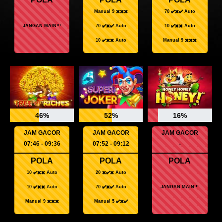
Manual 9 ✖️✖️✖️
70 ✔️✖️✔️ Auto
JANGAN MAIN!!!
70 ✔️✖️✔️ Auto
10 ✔️✖️✖️ Auto
10 ✔️✖️✖️ Auto
Manual 9 ✖️✖️✖️
46%
52%
16%
JAM GACOR
JAM GACOR
JAM GACOR
07:46 - 09:36
07:52 - 09:12
-
POLA
POLA
POLA
10 ✔️✖️✖️ Auto
20 ✖️✔️✖️ Auto
10 ✔️✖️✖️ Auto
70 ✔️✖️✔️ Auto
JANGAN MAIN!!!
Manual 9 ✖️✖️✖️
Manual 5 ✔️✖️✔️