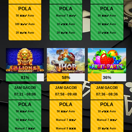
POLA
POLA
POLA
50 ✖️✖️✔️ Auto
Manual 7 ✖️✔️✔️
50 ✖️✖️✔️ Auto
100 ✖️✔️✔️ Auto
10 ✔️✖️✖️ Auto
50 ✖️✖️✔️ Auto
20 ✖️✔️✖️ Auto
20 ✖️✔️✖️ Auto
10 ✔️✖️✖️ Auto
81%
58%
36%
JAM GACOR
JAM GACOR
JAM GACOR
07:21 - 08:06
07:58 - 09:48
07:36 - 08:36
POLA
POLA
POLA
50 ✖️✖️✔️ Auto
50 ✖️✖️✔️ Auto
10 ✔️✖️✖️ Auto
50 ✖️✖️✔️ Auto
Manual 7 ✖️✖️✔️
Manual 7 ✖️✖️✔️
Manual 7 ✖️✖️✔️
Manual 9 ✖️✖️✖️
20 ✖️✔️✖️ Auto