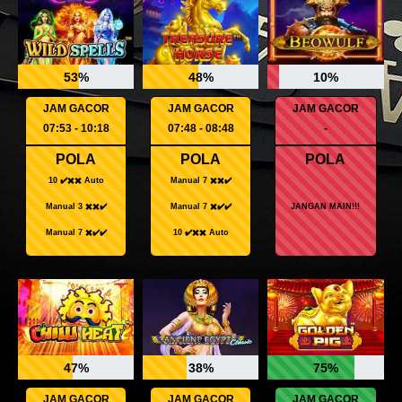
53%
48%
10%
JAM GACOR
JAM GACOR
JAM GACOR
07:53 - 10:18
07:48 - 08:48
-
POLA
POLA
POLA
10 ✔️✖️✖️ Auto
Manual 7 ✖️✖️✔️
Manual 3 ✖️✖️✔️
Manual 7 ✖️✔️✔️
JANGAN MAIN!!!
Manual 7 ✖️✔️✔️
10 ✔️✖️✖️ Auto
47%
38%
75%
JAM GACOR
JAM GACOR
JAM GACOR