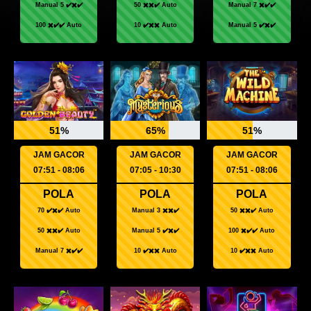
Manual 5 ✔️✖️✔️
50 ✖️✖️✔️ Auto
Manual 7 ✖️✔️✔️
100 ✖️✔️✔️ Auto
10 ✔️✖️✖️ Auto
Manual 5 ✔️✖️✔️
51%
65%
51%
JAM GACOR
JAM GACOR
JAM GACOR
07:51 - 08:06
07:05 - 10:30
07:51 - 08:06
POLA
POLA
POLA
70 ✔️✖️✔️ Auto
Manual 3 ✖️✖️✔️
50 ✖️✖️✔️ Auto
50 ✖️✖️✔️ Auto
Manual 5 ✔️✖️✔️
100 ✖️✔️✔️ Auto
Manual 7 ✖️✔️✔️
10 ✔️✖️✖️ Auto
10 ✔️✖️✖️ Auto