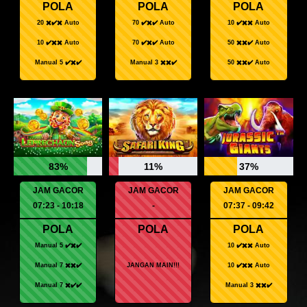
POLA
POLA
POLA
20 ✖️✔️✖️ Auto
70 ✔️✖️✔️ Auto
10 ✔️✖️✖️ Auto
10 ✔️✖️✖️ Auto
70 ✔️✖️✔️ Auto
50 ✖️✖️✔️ Auto
Manual 5 ✔️✖️✔️
Manual 3 ✖️✖️✔️
50 ✖️✖️✔️ Auto
83%
11%
37%
JAM GACOR
JAM GACOR
JAM GACOR
07:23 - 10:18
-
07:37 - 09:42
POLA
POLA
POLA
Manual 5 ✔️✖️✔️
10 ✔️✖️✖️ Auto
Manual 7 ✖️✖️✔️
JANGAN MAIN!!!
10 ✔️✖️✖️ Auto
Manual 7 ✖️✔️✔️
Manual 3 ✖️✖️✔️