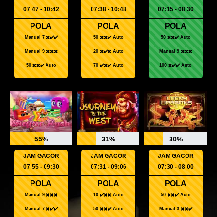
07:47 - 10:42
07:38 - 10:48
07:15 - 08:30
POLA
POLA
POLA
Manual 7 ✖️✔️✔️
50 ✖️✖️✔️ Auto
50 ✖️✖️✔️ Auto
Manual 9 ✖️✖️✖️
20 ✖️✔️✖️ Auto
Manual 9 ✖️✖️✖️
50 ✖️✖️✔️ Auto
70 ✔️✖️✔️ Auto
100 ✖️✔️✔️ Auto
55%
31%
30%
JAM GACOR
JAM GACOR
JAM GACOR
07:55 - 09:30
07:31 - 09:06
07:30 - 08:00
POLA
POLA
POLA
Manual 9 ✖️✖️✖️
10 ✔️✖️✖️ Auto
50 ✖️✖️✔️ Auto
Manual 7 ✖️✔️✔️
50 ✖️✖️✔️ Auto
Manual 3 ✖️✖️✔️