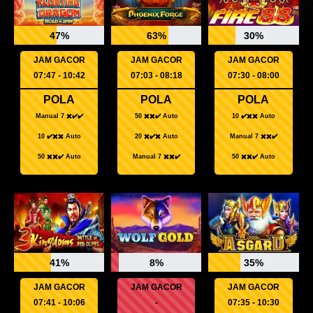
47%
63%
30%
JAM GACOR
JAM GACOR
JAM GACOR
07:47 - 10:42
07:03 - 08:18
07:30 - 08:00
POLA
POLA
POLA
Manual 7 ✖️✔️✔️
50 ✖️✖️✔️ Auto
10 ✔️✖️✖️ Auto
10 ✔️✖️✖️ Auto
20 ✖️✔️✖️ Auto
Manual 7 ✖️✖️✔️
50 ✖️✖️✔️ Auto
Manual 7 ✖️✖️✔️
50 ✖️✖️✔️ Auto
41%
8%
35%
JAM GACOR
JAM GACOR
JAM GACOR
07:41 - 10:06
-
07:35 - 10:30