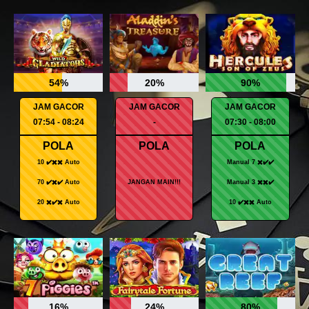
54%
20%
90%
JAM GACOR
JAM GACOR
JAM GACOR
07:54 - 08:24
-
07:30 - 08:00
POLA
POLA
POLA
10 ✔️✖️✖️ Auto
Manual 7 ✖️✔️✔️
70 ✔️✖️✔️ Auto
JANGAN MAIN!!!
Manual 3 ✖️✖️✔️
20 ✖️✔️✖️ Auto
10 ✔️✖️✖️ Auto
16%
24%
80%