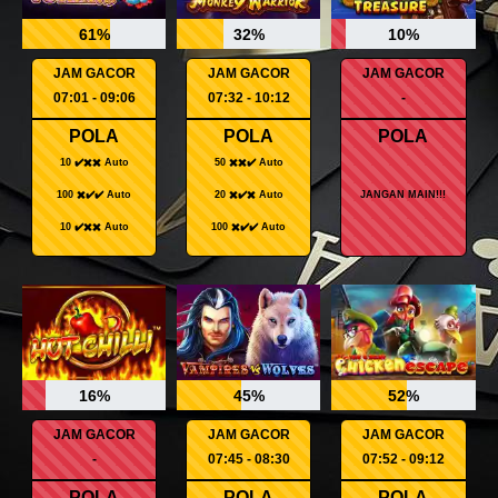
61%
32%
10%
JAM GACOR
JAM GACOR
JAM GACOR
07:01 - 09:06
07:32 - 10:12
-
POLA
POLA
POLA
10 ✔️✖️✖️ Auto
50 ✖️✖️✔️ Auto
100 ✖️✔️✔️ Auto
20 ✖️✔️✖️ Auto
JANGAN MAIN!!!
10 ✔️✖️✖️ Auto
100 ✖️✔️✔️ Auto
16%
45%
52%
JAM GACOR
JAM GACOR
JAM GACOR
-
07:45 - 08:30
07:52 - 09:12
POLA
POLA
POLA